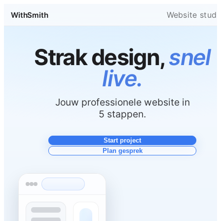
Website studi
WithSmith
Strak design,
snel
live.
Jouw professionele website in
5 stappen.
Start project
Plan gesprek